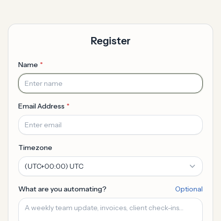
Register
Name
Email Address
Timezone
What are you automating?
Optional