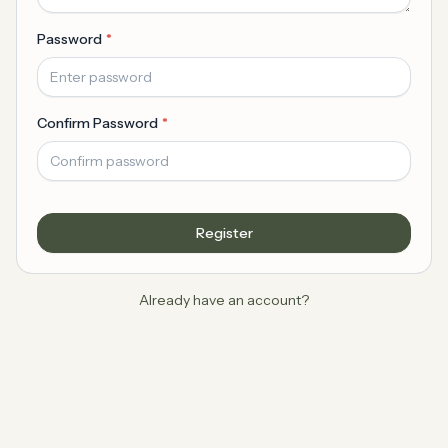
Password
Confirm Password
Register
Already have an account?